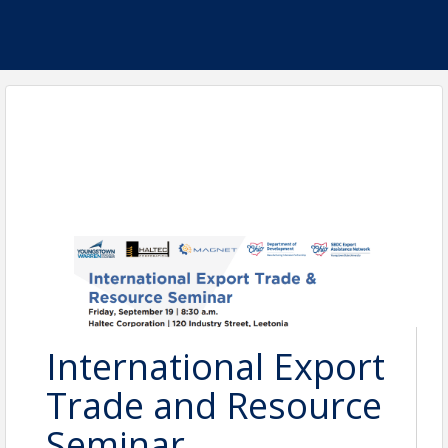
International Export
Trade and Resource
Seminar