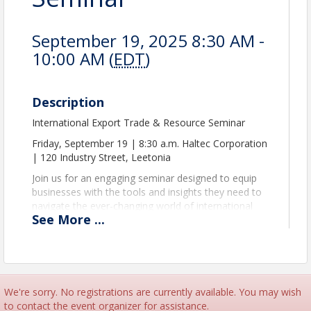
September 19, 2025 8:30 AM -
10:00 AM (
EDT
)
Description
International Export Trade & Resource Seminar
Friday, September 19 | 8:30 a.m. Haltec Corporation
| 120 Industry Street, Leetonia
Join us for an engaging seminar designed to equip
businesses with the tools and insights they need to
navigate the ever-changing world of international
See
More
...
trade and supply chain management.
Hear insights from keynote speaker, María Arraiza-
Monteux, a supply chain operational excellence
expert with more than 30 years of experience in
operations, devoted to building capability in the end-
We're sorry. No registrations are currently available. You may wish
to-end supply chain.
to contact the event organizer for assistance.