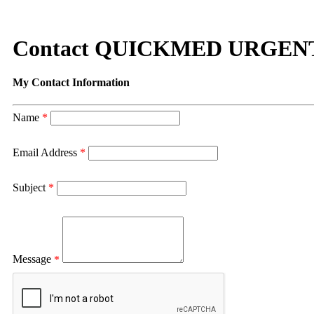
Contact QUICKMED URGEN
My Contact Information
Name
*
Email Address
*
Subject
*
Message
*