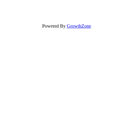
Powered By
GrowthZone