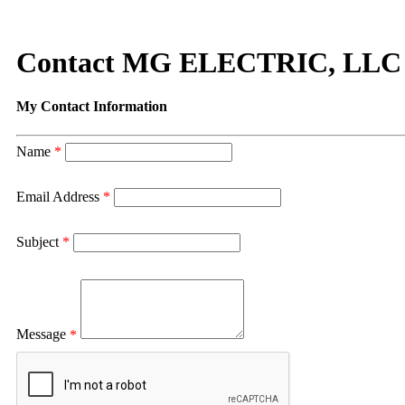
Contact MG ELECTRIC, LLC
My Contact Information
Name
*
Email Address
*
Subject
*
Message
*