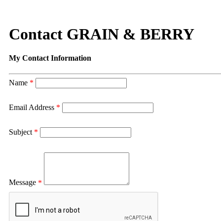
Contact GRAIN & BERRY
My Contact Information
Name
*
Email Address
*
Subject
*
Message
*