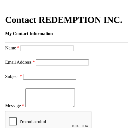
Contact REDEMPTION INC.
My Contact Information
Name
*
Email Address
*
Subject
*
Message
*