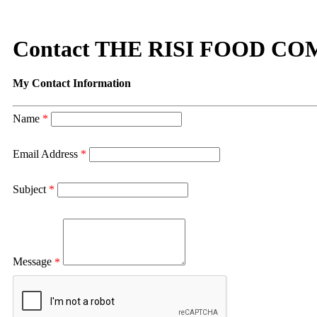
Contact THE RISI FOOD C
My Contact Information
Name
*
Email Address
*
Subject
*
Message
*