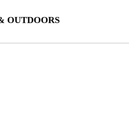
 & OUTDOORS