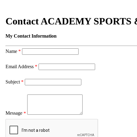
Contact ACADEMY SPORTS
My Contact Information
Name
*
Email Address
*
Subject
*
Message
*