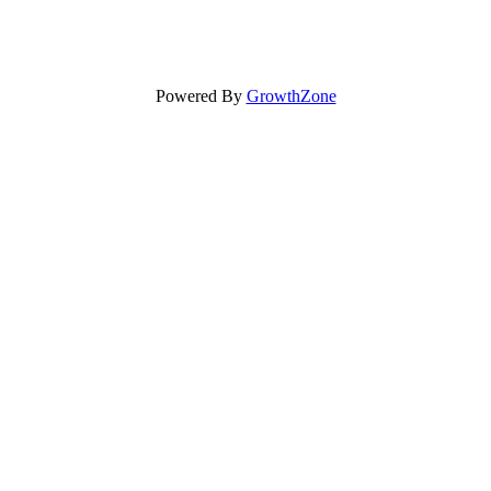
Powered By
GrowthZone