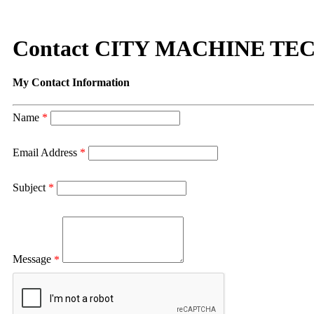
Contact CITY MACHINE TE
My Contact Information
Name
*
Email Address
*
Subject
*
Message
*