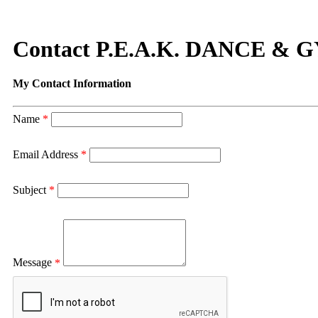
Contact P.E.A.K. DANCE 
My Contact Information
Name
*
Email Address
*
Subject
*
Message
*