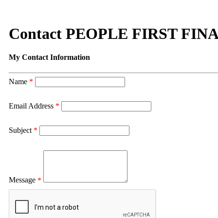
Contact PEOPLE FIRST FIN
My Contact Information
Name
*
Email Address
*
Subject
*
Message
*