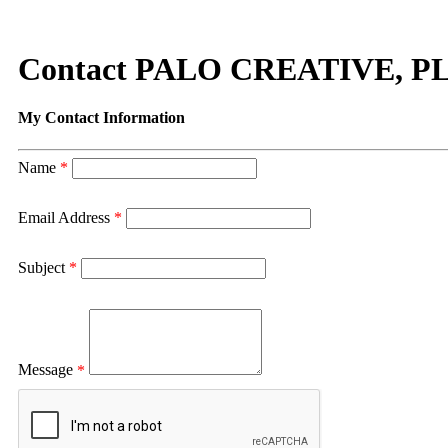
Contact PALO CREATIVE, P
My Contact Information
Name
*
Email Address
*
Subject
*
Message
*