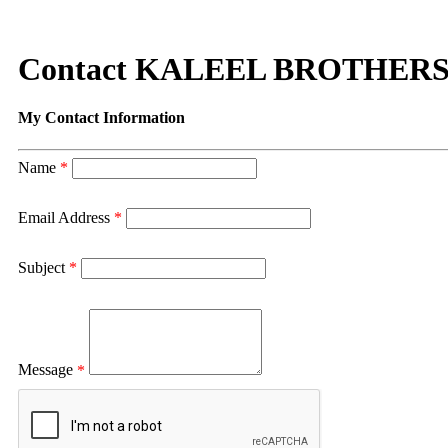
Contact KALEEL BROTHERS
My Contact Information
Name
*
Email Address
*
Subject
*
Message
*