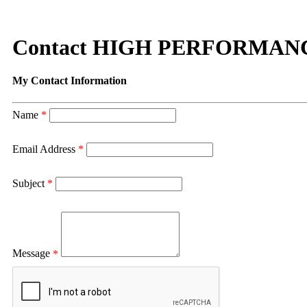
Contact HIGH PERFORMAN
My Contact Information
Name
*
Email Address
*
Subject
*
Message
*