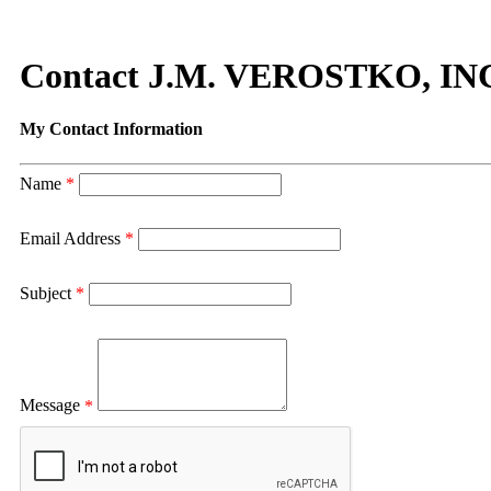
Contact J.M. VEROSTKO, IN
My Contact Information
Name
*
Email Address
*
Subject
*
Message
*