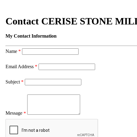
Contact CERISE STONE MIL
My Contact Information
Name
*
Email Address
*
Subject
*
Message
*