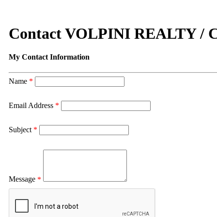
Contact VOLPINI REALTY 
My Contact Information
Name
*
Email Address
*
Subject
*
Message
*