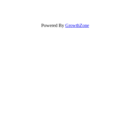
Powered By
GrowthZone