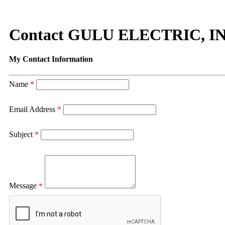
Contact GULU ELECTRIC, IN
My Contact Information
Name
*
Email Address
*
Subject
*
Message
*