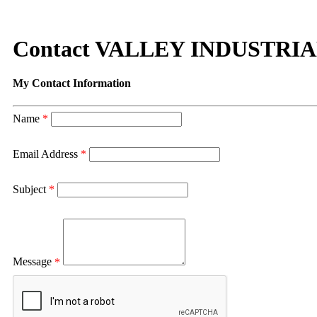
Contact VALLEY INDUSTRIA
My Contact Information
Name
*
Email Address
*
Subject
*
Message
*