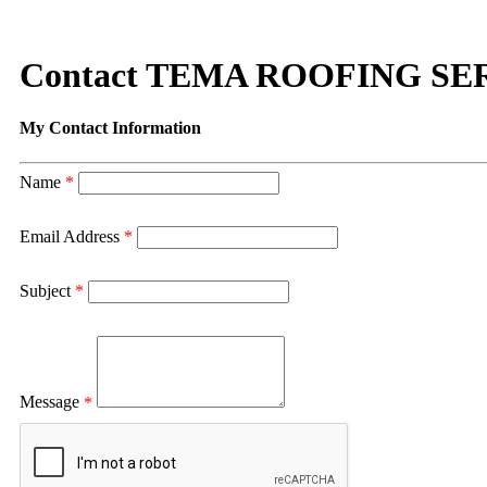
Contact TEMA ROOFING SE
My Contact Information
Name
*
Email Address
*
Subject
*
Message
*