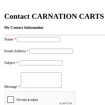
Contact CARNATION CARTS
My Contact Information
Name
*
Email Address
*
Subject
*
Message
*