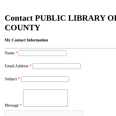
Contact PUBLIC LIBRARY
COUNTY
My Contact Information
Name
*
Email Address
*
Subject
*
Message
*