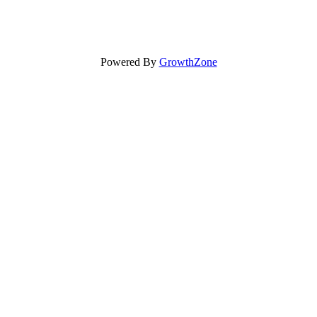
Powered By
GrowthZone