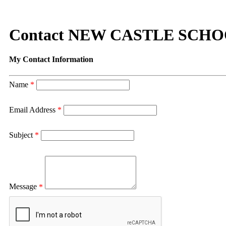
Contact NEW CASTLE SCH
My Contact Information
Name
*
Email Address
*
Subject
*
Message
*