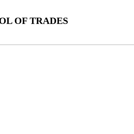
OOL OF TRADES