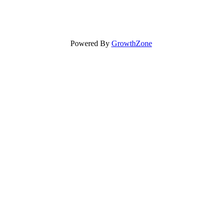
Powered By
GrowthZone