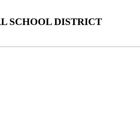
AL SCHOOL DISTRICT