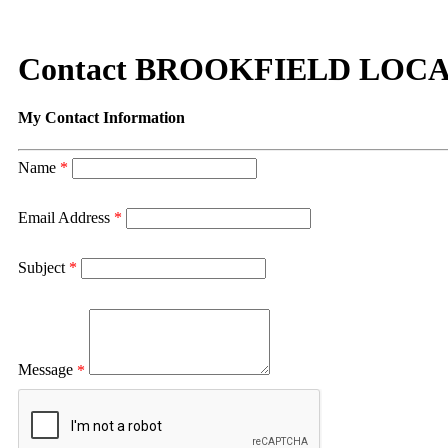
Contact BROOKFIELD LOC
My Contact Information
Name
*
Email Address
*
Subject
*
Message
*