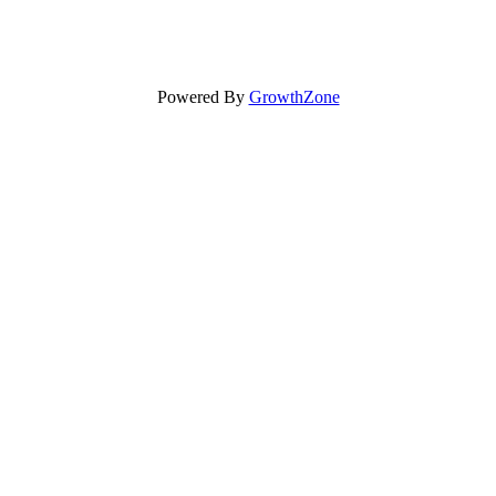
Powered By
GrowthZone