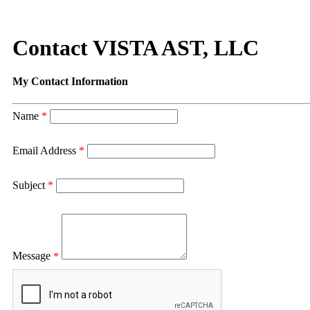
Contact VISTA AST, LLC
My Contact Information
Name
*
Email Address
*
Subject
*
Message
*