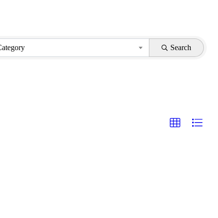
Category
Search