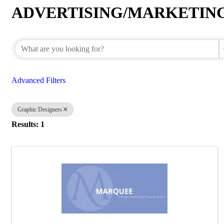
ADVERTISING/MARKETIN
{Directory Results}
Advanced Filters
Graphic Designers
Results: 1