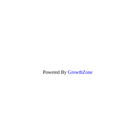
Powered By
GrowthZone