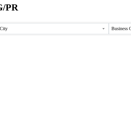
G/PR
City
Business 