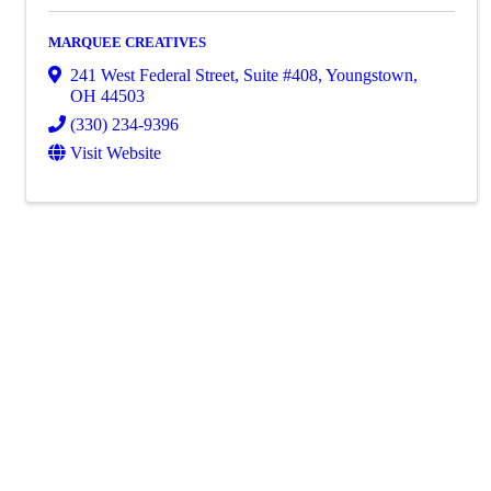
MARQUEE CREATIVES
241 West Federal Street, Suite #408
,
Youngstown
,
OH
44503
(330) 234-9396
Visit Website