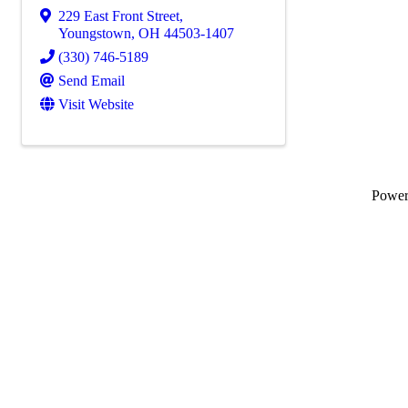
229 East Front Street
,
Youngstown
,
OH
44503-1407
(330) 746-5189
Send Email
Visit Website
Powe