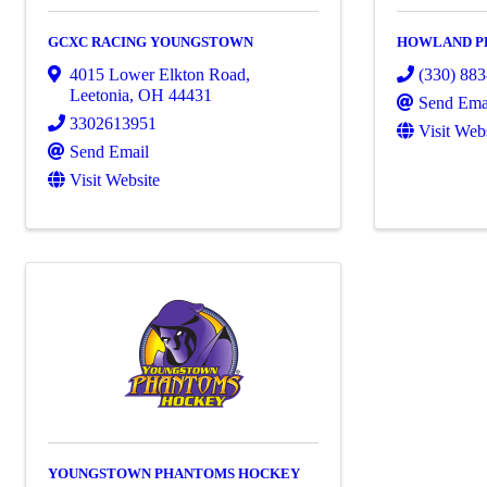
GCXC RACING YOUNGSTOWN
HOWLAND P
4015 Lower Elkton Road
,
(330) 88
Leetonia
,
OH
44431
Send Ema
3302613951
Visit Web
Send Email
Visit Website
YOUNGSTOWN PHANTOMS HOCKEY