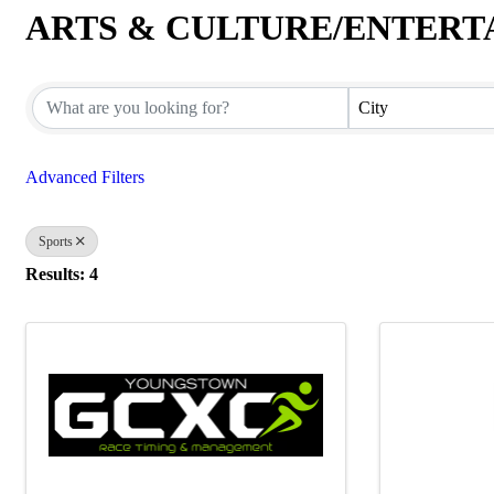
ARTS & CULTURE/ENTER
{Directory Results}
City
Advanced Filters
Sports
Results: 4