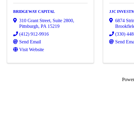
BRIDGEWAY CAPITAL
JJC INVEST
310 Grant Street, Suite 2800
,
6874 Stri
Pittsburgh
,
PA
15219
Brookfiel
(412) 912-9916
(330) 44
Send Email
Send Ema
Visit Website
Powe