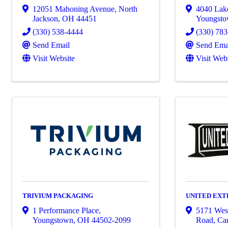
12051 Mahoning Avenue
,
North
4040 Lak
Jackson
,
OH
44451
Youngst
(330) 538-4444
(330) 78
Send Email
Send Ema
Visit Website
Visit Web
TRIVIUM PACKAGING
UNITED EXTR
1 Performance Place
,
5171 Wes
Youngstown
,
OH
44502-2099
Road
,
Can