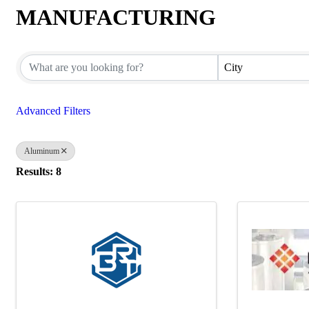
MANUFACTURING
{Directory Results}
City
Advanced Filters
Aluminum
Results: 8