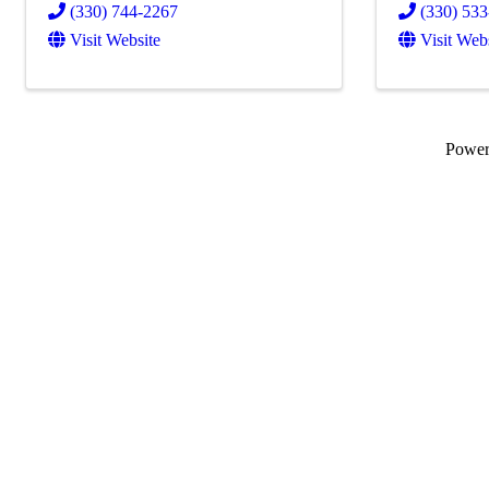
(330) 744-2267
(330) 53
Visit Website
Visit Web
Powe