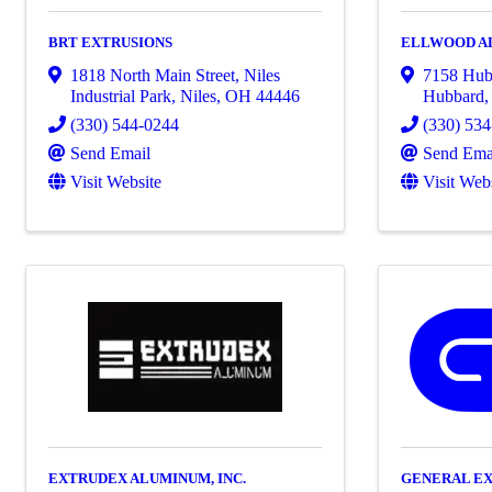
BRT EXTRUSIONS
ELLWOOD A
1818 North Main Street
,
Niles
7158 Hub
Industrial Park
,
Niles
,
OH
44446
Hubbard
(330) 544-0244
(330) 53
Send Email
Send Ema
Visit Website
Visit Web
EXTRUDEX ALUMINUM, INC.
GENERAL EX