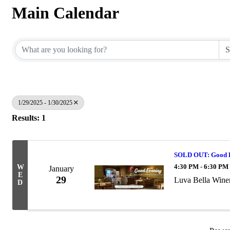
Main Calendar
1/29/2025 - 1/30/2025
Results: 1
SOLD OUT: Good Ev
4:30 PM - 6:30 PM
W
January
E
29
Luva Bella Wine
D