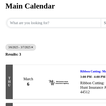
Main Calendar
3/6/2025 - 3/7/2025
Results: 3
Ribbon Cutting: M
3:00 PM - 4:00 PM
T
March
H
Ribbon Cutting
6
U
Hunt Insurance 
44512