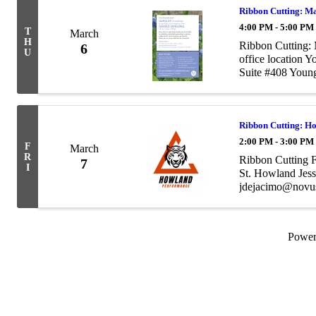
Ribbon Cutting: M
4:00 PM - 5:00 PM
T
March
H
Ribbon Cutting:
6
U
office location 
Suite #408 You
aundrea@marque
Ribbon Cutting: H
2:00 PM - 3:00 PM
F
March
R
Ribbon Cutting 
7
I
St. Howland Jes
jdejacimo@novu
Powe