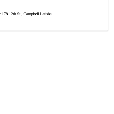
 178 12th St., Campbell Latisha