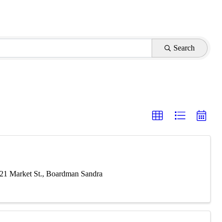
Search
621 Market St., Boardman Sandra