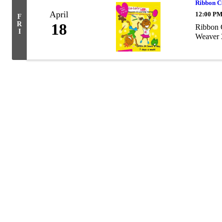
Ribbon C
April
12:00 PM
F
R
18
Ribbon C
I
Weaver 