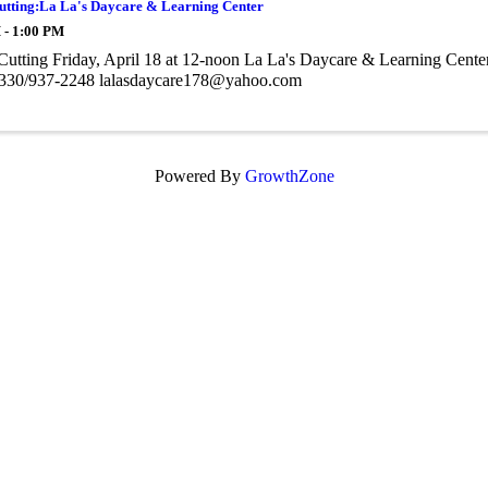
utting:La La's Daycare & Learning Center
 - 1:00 PM
utting Friday, April 18 at 12-noon La La's Daycare & Learning Center
330/937-2248 lalasdaycare178@yahoo.com
Powered By
GrowthZone