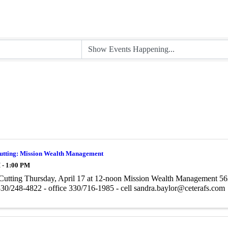
utting: Mission Wealth Management
 - 1:00 PM
Cutting Thursday, April 17 at 12-noon Mission Wealth Management 5
30/248-4822 - office 330/716-1985 - cell sandra.baylor@ceterafs.com