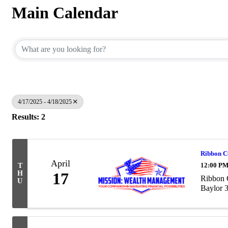
Main Calendar
4/17/2025 - 4/18/2025
Results: 2
Ribbon C
April
12:00 PM
T
H
17
Ribbon 
U
Baylor 3