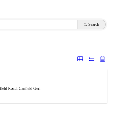
Search
ield Road, Canfield Geri