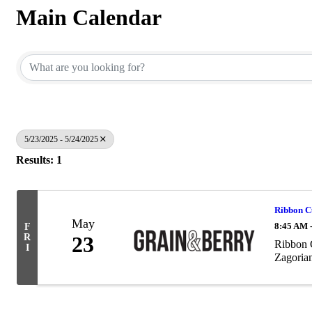
Main Calendar
5/23/2025 - 5/24/2025
Results: 1
Ribbon C
May
8:45 AM 
F
R
23
Ribbon 
I
Zagoria