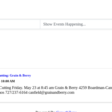
utting: Grain & Berry
- 10:00 AM
Cutting Friday. May 23 at 8:45 am Grain & Berry 4259 Boardman-Canf
nos 727/237-6164 canfield@grainandberry.com