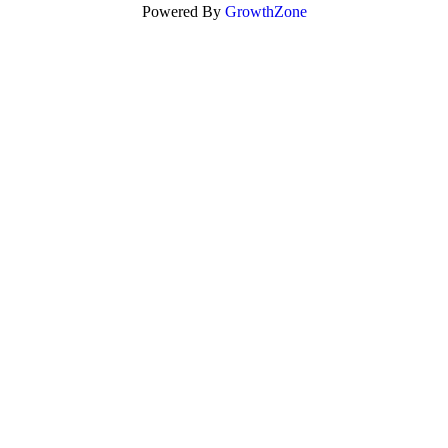
Powered By
GrowthZone