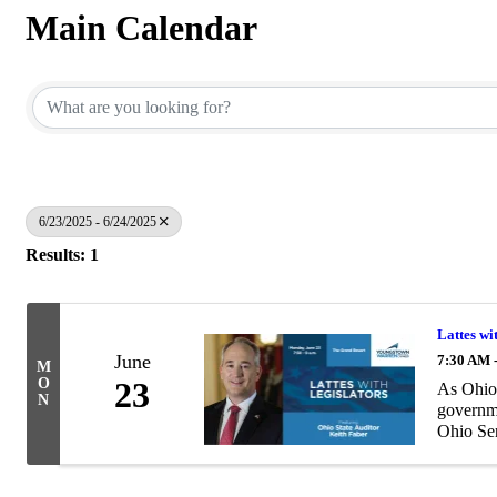
Main Calendar
6/23/2025 - 6/24/2025
Results: 1
Lattes wi
June
7:30 AM 
M
O
23
As Ohio’
N
governme
Ohio Sen