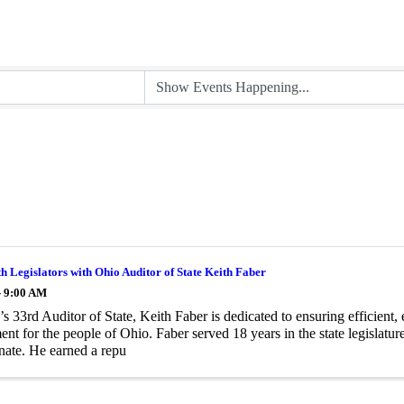
th Legislators with Ohio Auditor of State Keith Faber
- 9:00 AM
s 33rd Auditor of State, Keith Faber is dedicated to ensuring efficient, 
nt for the people of Ohio. Faber served 18 years in the state legislature
ate. He earned a repu