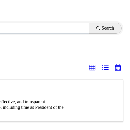
Search
effective, and transparent
, including time as President of the