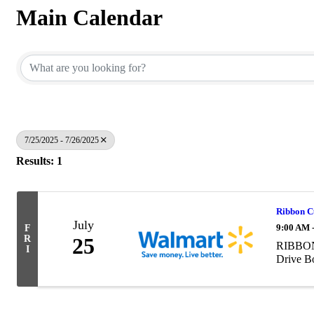
Main Calendar
7/25/2025 - 7/26/2025
Results: 1
Ribbon C
July
9:00 AM 
F
R
25
RIBBON
I
Drive B