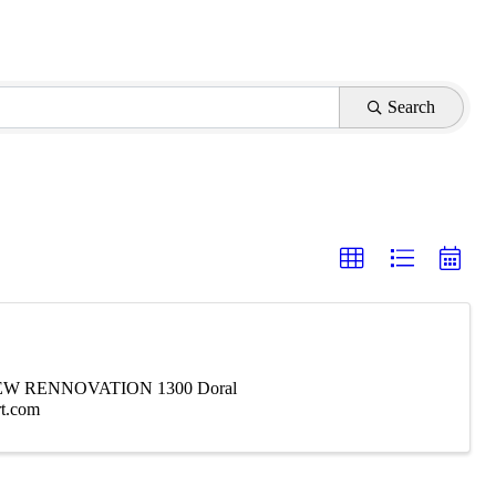
Search
W RENNOVATION 1300 Doral
rt.com