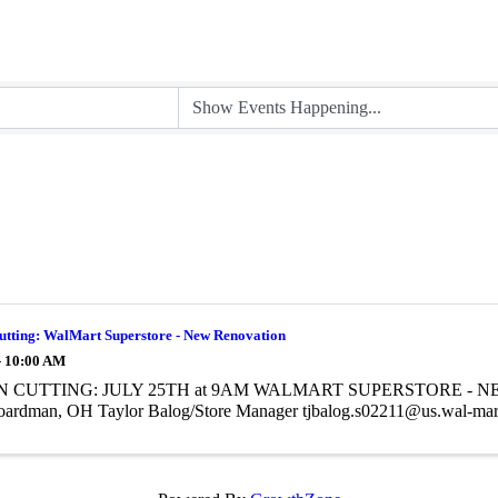
utting: WalMart Superstore - New Renovation
- 10:00 AM
 CUTTING: JULY 25TH at 9AM WALMART SUPERSTORE - NE
oardman, OH Taylor Balog/Store Manager tjbalog.s02211@us.wal-ma