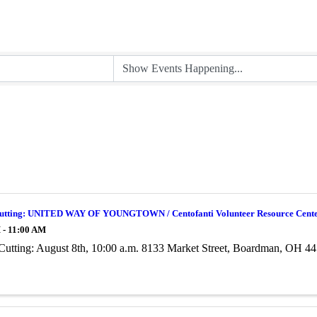
utting: UNITED WAY OF YOUNGTOWN / Centofanti Volunteer Resource Cent
 - 11:00 AM
Cutting: August 8th, 10:00 a.m. 8133 Market Street, Boardman, OH 4