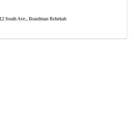
412 South Ave., Boardman Rebekah