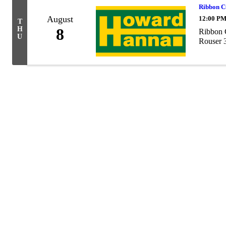
Ribbon C
August
12:00 PM
T
H
8
Ribbon 
U
Rouser 3