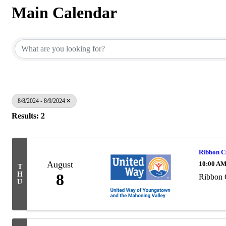
Main Calendar
8/8/2024 - 8/9/2024
Results: 2
Ribbon C
August
10:00 AM
T
H
8
Ribbon 
U