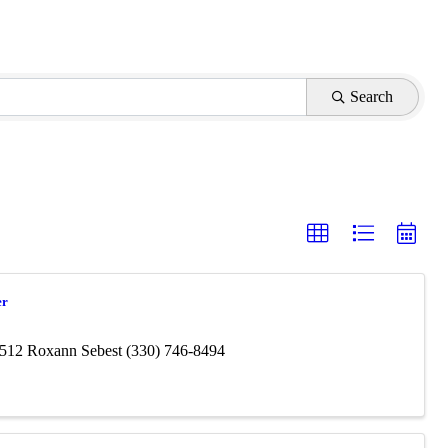
Search
er
4512 Roxann Sebest (330) 746-8494