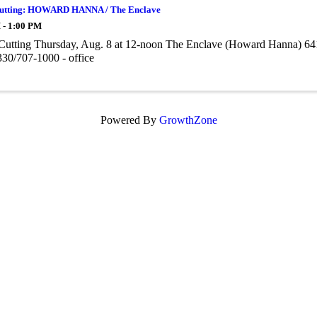
utting: HOWARD HANNA / The Enclave
 - 1:00 PM
Cutting Thursday, Aug. 8 at 12-noon The Enclave (Howard Hanna) 6
30/707-1000 - office
Powered By
GrowthZone