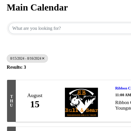
Main Calendar
8/15/2024 - 8/16/2024
Results: 3
Ribbon 
August
11:00 AM
T
H
15
Ribbon 
U
Youngst