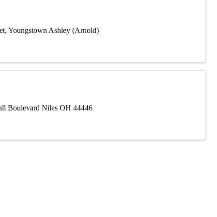
eet, Youngstown Ashley (Arnold)
Mall Boulevard Niles OH 44446