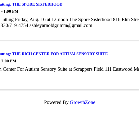
Cutting: THE SPORE SISTERHOOD
 - 1:00 PM
utting Friday, Aug. 16 at 12-noon The Spore Sisterhood 816 Elm Str
330/719-4754 ashleyarnoldgrimm@gmail.com
Cutting: THE RICH CENTER FOR AUTISM SENSORY SUITE
- 7:00 PM
h Center For Autism Sensory Suite at Scrappers Field 111 Eastwood 
Powered By
GrowthZone