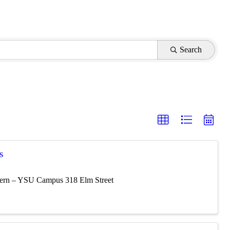
Search
S
vern – YSU Campus 318 Elm Street