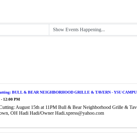
Cutting: BULL & BEAR NEIGHBORHOOD GRILLE & TAVERN - YSU CAMPU
 - 12:00 PM
Cutting: August 15th at 11PM Bull & Bear Neighborhood Grille & Ta
own, OH Hadi Hadi/Owner Hadi.xpress@yahoo.com