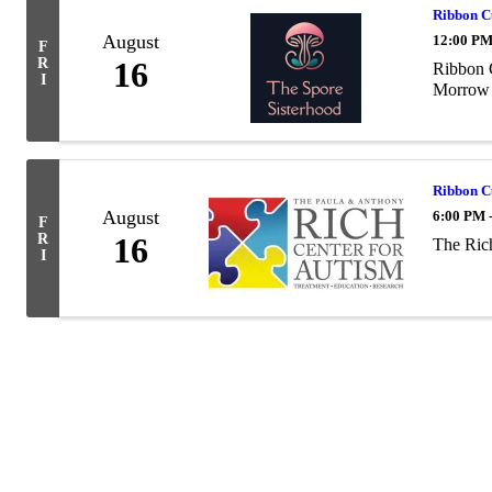
Ribbon 
August
12:00 PM
F
R
16
Ribbon C
I
Morrow 
Ribbon 
August
6:00 PM 
F
R
16
The Ric
I