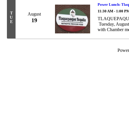
Power Lunch: Tlaq
11:30 AM - 1:00 P
T
August
U
TLAQUEPAQUE T
19
E
Tuesday, August
with Chamber me
provide a complete
Powe