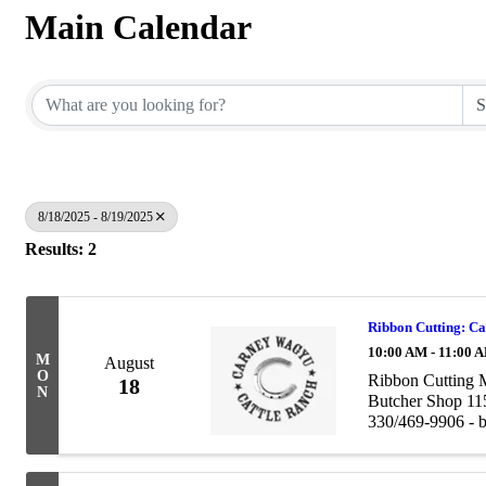
Main Calendar
8/18/2025 - 8/19/2025
Results: 2
Ribbon Cutting: C
10:00 AM - 11:00 
M
August
O
Ribbon Cutting 
18
N
Butcher Shop 11
330/469-9906 - b
astanley@bigblu