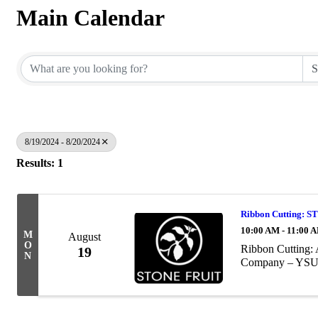
Main Calendar
8/19/2024 - 8/20/2024
Results: 1
Ribbon Cutting
10:00 AM - 11:00 
M
August
O
Ribbon Cutting: 
19
N
Company – YSU 