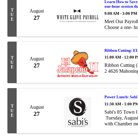
Learn How to Save
one-hour session th
T
August
9:00 AM - 3:00 PM
U
27
E
Meet Our Payrol
Choose a one- ho
Ribbon Cutting: E
11:00 AM - 12:00 
T
August
U
27
Ribbon Cutting (
E
2 4626 Mahoning
Power Lunch: Sabi
11:30 AM - 1:00 P
T
August
U
Sabi's 85 Town
27
E
Tuesday, August
with Chamber me
provide a complete