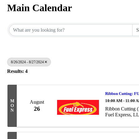
Main Calendar
8/26/2024 - 8/27/2024
Results: 4
Ribbon Cutting: 
10:00 AM - 11:00 
M
August
O
26
Ribbon Cutting 
N
Fuel Express, L