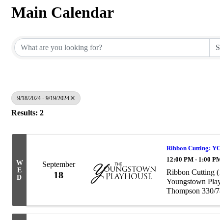
Main Calendar
9/18/2024 - 9/19/2024
Results: 2
Ribbon Cutting:
12:00 PM - 1:00 P
W
September
E
Ribbon Cutting (
18
D
Youngstown Play
Thompson 330/78
yp100@youngsto