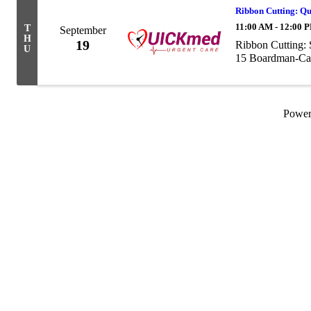
Ribbon Cutting: Q
11:00 AM - 12:00 
T
September
H
19
Ribbon Cutting:
U
15 Boardman-Can
Powe