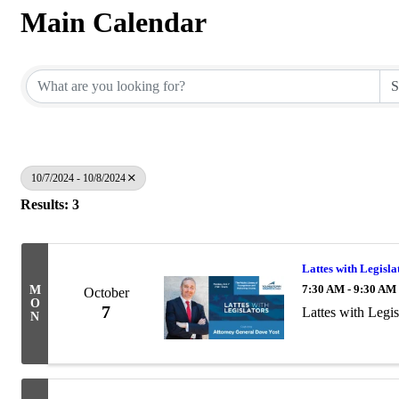
Main Calendar
10/7/2024 - 10/8/2024
Results: 3
Lattes with Legisl
7:30 AM - 9:30 AM
M
October
O
7
Lattes with Legi
N