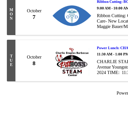
Ribbon Cutting:
9:00 AM - 10:00 A
M
October
O
Ribbon Cutting:
7
N
Care- New Locat
Maggie Bauer/M
Power Lunch: CH
11:30 AM - 1:00 P
T
October
U
CHARLIE STAP
8
E
Avenue Youngst
2024 TIME: 11:
friends at our Po
Powe