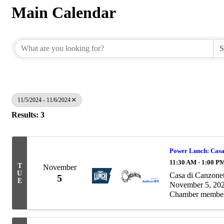
Main Calendar
11/5/2024 - 11/6/2024
Results: 3
Power Lunch: Casa
11:30 AM - 1:00 P
T
November
U
Casa di Canzone
5
E
November 5, 20
Chamber member 
complete roster at