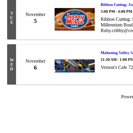
Ribbon Cutting: Je
3:00 PM - 4:00 PM
T
November
U
Ribbon Cutting:
5
E
Millennium Boul
Ruby.cribby@ce
Mahoning Valley S
11:30 AM - 1:00 P
W
November
E
6
Vernon's Cafe 7
D
Powe