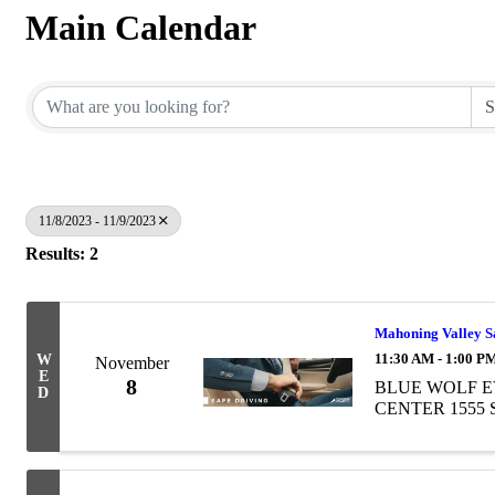
Main Calendar
11/8/2023 - 11/9/2023
Results: 2
Mahoning Valley Sa
11:30 AM - 1:00 P
W
November
E
8
BLUE WOLF E
D
CENTER 1555 So