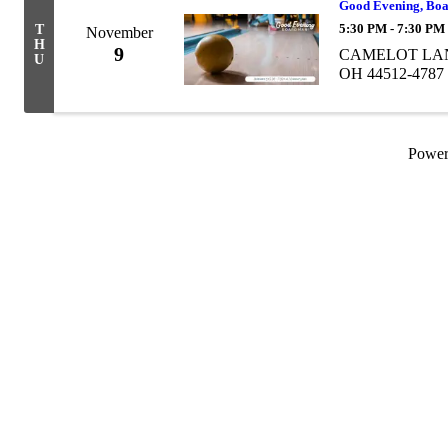
Good Evening, Bo
5:30 PM - 7:30 PM
T
November
H
9
CAMELOT LANES
U
OH 44512-4787
Powe