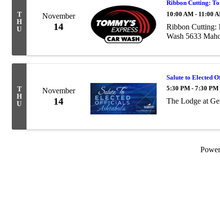
Ribbon Cutting: T
10:00 AM - 11:00 
T
November
H
14
Ribbon Cutting:
U
Wash 5633 Maho
Salute to Elected O
5:30 PM - 7:30 PM
T
November
H
14
The Lodge at Ge
U
Powe