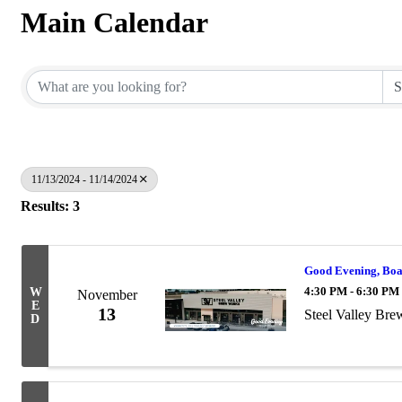
Main Calendar
11/13/2024 - 11/14/2024
Results: 3
Good Evening, Bo
4:30 PM - 6:30 PM
W
November
E
13
Steel Valley Br
D