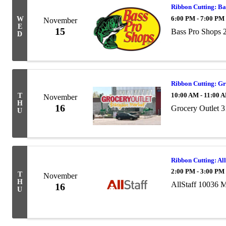
Ribbon Cutting: Ba
6:00 PM - 7:00 PM
W
November
E
15
Bass Pro Shops 
D
Ribbon Cutting: Gr
10:00 AM - 11:00 
T
November
H
16
Grocery Outlet
U
Ribbon Cutting: All
2:00 PM - 3:00 PM
T
November
H
AllStaff 10036 
16
U