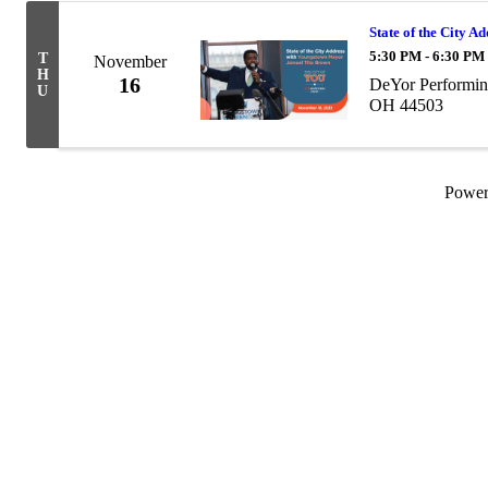
State of the City A
5:30 PM - 6:30 PM
T
November
H
16
DeYor Performin
U
OH 44503
Powe