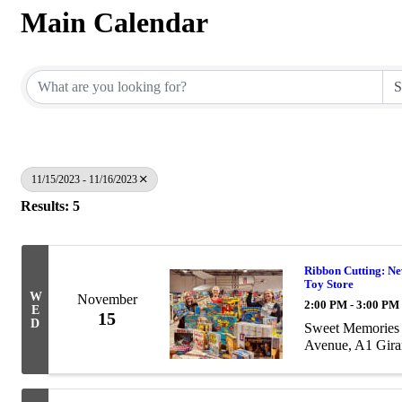
Main Calendar
11/15/2023 - 11/16/2023
Results: 5
Ribbon Cutting: Ne
Toy Store
W
November
2:00 PM - 3:00 PM
E
15
D
Sweet Memories 
Avenue, A1 Gir