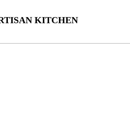
ARTISAN KITCHEN