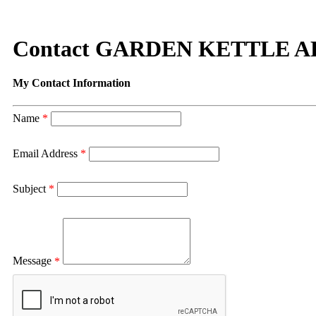
Contact GARDEN KETTLE 
My Contact Information
Name
*
Email Address
*
Subject
*
Message
*