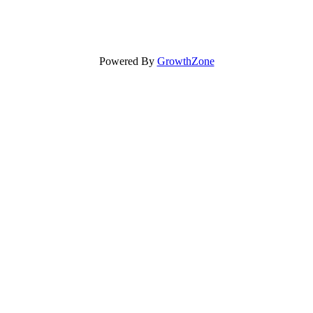
Powered By
GrowthZone