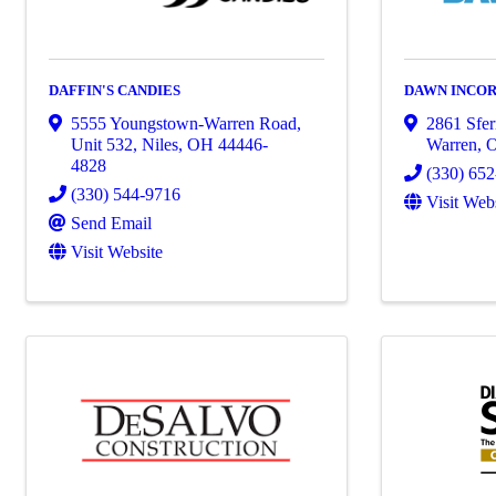
DAFFIN'S CANDIES
DAWN INCO
5555 Youngstown-Warren Road,
2861 Sfe
Unit 532
,
Niles
,
OH
44446-
Warren
,
4828
(330) 65
(330) 544-9716
Visit Web
Send Email
Visit Website