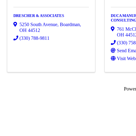
DRESCHER & ASSOCIATES
DUCA MANU
CONSULTING,
5250 South Avenue
,
Boardman
,
761 McCl
OH
44512
OH
4451
(330) 788-9811
(330) 75
Send Ema
Visit Web
Powe