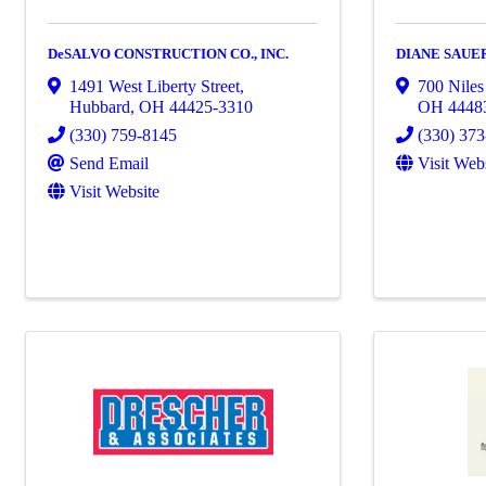
DeSALVO CONSTRUCTION CO., INC.
DIANE SAUE
1491 West Liberty Street
,
700 Nile
Hubbard
,
OH
44425-3310
OH
4448
(330) 759-8145
(330) 37
Send Email
Visit Web
Visit Website