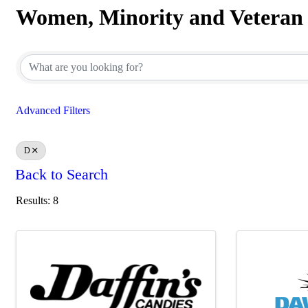
Women, Minority and Veteran
Women, Minority and Veteran
Advanced Filters
D
Back to Search
Results: 8