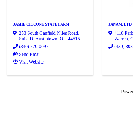
JAMIE CICCONE STATE FARM
JANAM, LTD
253 South Canfield-Niles Road,
4118 Par
Suite D
,
Austintown
,
OH
44515
Warren
,
(330) 779-0097
(330) 89
Send Email
Visit Website
Powe