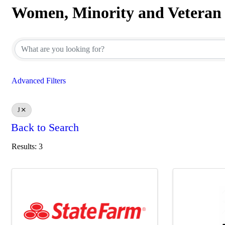
Women, Minority and Veteran
Women, Minority and Veteran
Advanced Filters
J
Back to Search
Results: 3