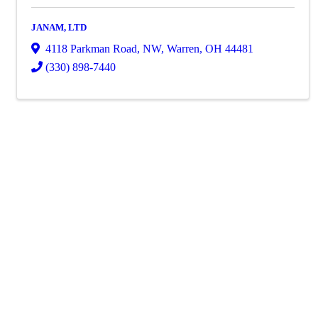
JANAM, LTD
4118 Parkman Road, NW
,
Warren
,
OH
44481
(330) 898-7440