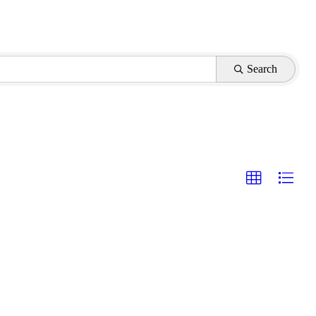
Search