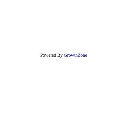
Powered By
GrowthZone