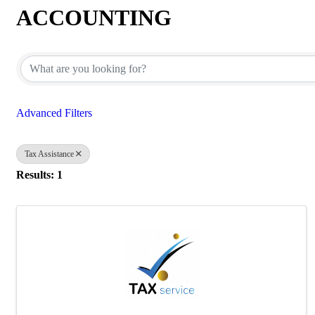
ACCOUNTING
{Directory Results}
Advanced Filters
Tax Assistance
Results: 1