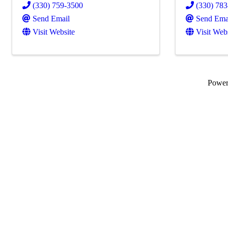
(330) 759-3500
(330) 78
Send Email
Send Ema
Visit Website
Visit Web
Powe