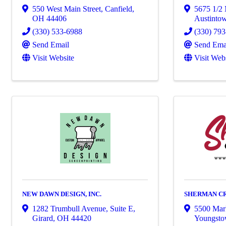
550 West Main Street
,
Canfield
,
5675 1/2
OH
44406
Austinto
(330) 533-6988
(330) 79
Send Email
Send Ema
Visit Website
Visit Web
NEW DAWN DESIGN, INC.
SHERMAN C
1282 Trumbull Avenue, Suite E
,
5500 Mark
Girard
,
OH
44420
Youngst