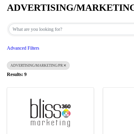
ADVERTISING/MARKETIN
{Directory Results}
Advanced Filters
ADVERTISING/MARKETING/PR
Results: 9