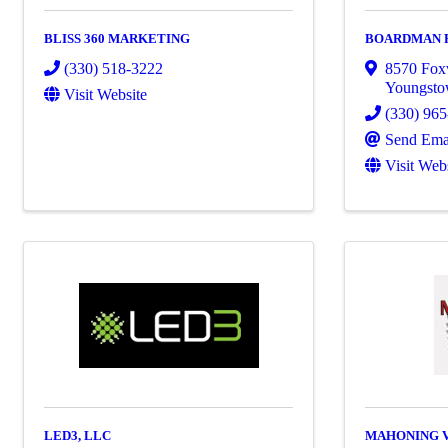
BLISS 360 MARKETING
BOARDMAN 
(330) 518-3222
8570 Fox
Youngst
Visit Website
(330) 96
Send Ema
Visit Web
LED3, LLC
MAHONING 